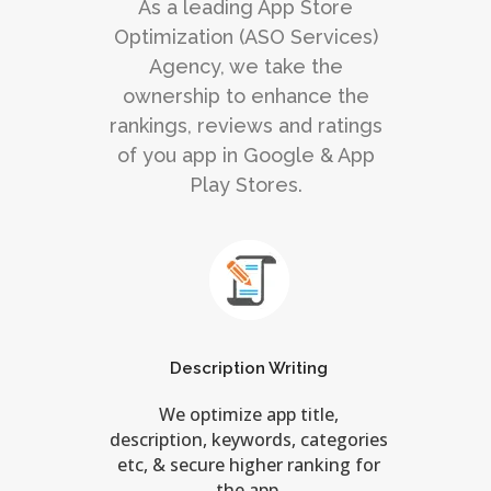
As a leading App Store
Optimization (ASO Services)
Agency, we take the
ownership to enhance the
rankings, reviews and ratings
of you app in Google & App
Play Stores.
Description Writing
We optimize app title,
description, keywords, categories
etc, & secure higher ranking for
the app.