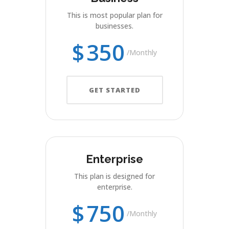
This is most popular plan for
businesses.
$
350
Monthly
GET STARTED
Enterprise
This plan is designed for
enterprise.
$
750
Monthly