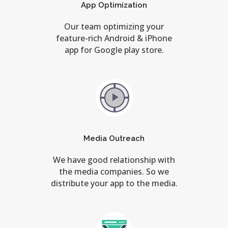
App Optimization
Our team optimizing your
feature-rich Android & iPhone
app for Google play store.
Media Outreach
We have good relationship with
the media companies. So we
distribute your app to the media.