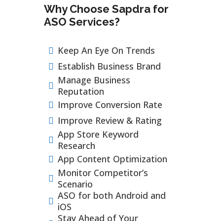
Why Choose Sapdra for
ASO Services?
Keep An Eye On Trends
Establish Business Brand
Manage Business
Reputation
Improve Conversion Rate
Improve Review & Rating
App Store Keyword
Research
App Content Optimization
Monitor Competitor’s
Scenario
ASO for both Android and
iOS
Stay Ahead of Your