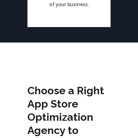
of your business.
Choose a Right
App Store
Optimization
Agency to