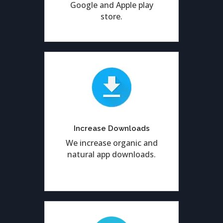
Google and Apple play
store.
Enhancing genuine app
downloads by result
Increase Downloads
oriented ASO services.
We increase organic and
natural app downloads.