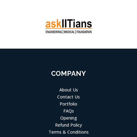
COMPANY
About Us
Contact Us
Portfolio
FAQs
Opening
Refund Policy
Terms & Conditions