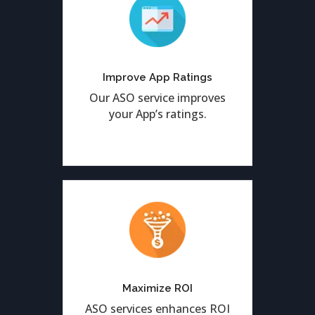
We help to enhance
positive app ratings and
reviews from the valued
Improve App Ratings
customers.
Our ASO service improves
your App’s ratings.
Achieve the highest-
possible ROI by optimizing
your Application by ASO
Maximize ROI
services.
ASO services enhances ROI