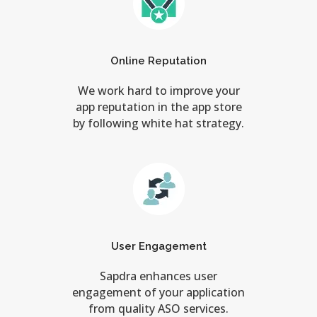
Online Reputation
We work hard to improve your
app reputation in the app store
by following white hat strategy.
User Engagement
Sapdra enhances user
engagement of your application
from quality ASO services.