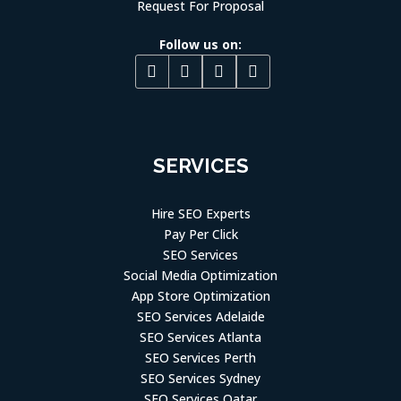
Request For Proposal
Follow us on:
SERVICES
Hire SEO Experts
Pay Per Click
SEO Services
Social Media Optimization
App Store Optimization
SEO Services Adelaide
SEO Services Atlanta
SEO Services Perth
SEO Services Sydney
SEO Services Qatar