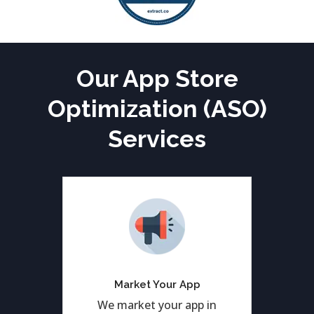
Our App Store
Optimization (ASO)
Services
Get 1st rank of your
application in Google and
Apply play store both by
Market Your App
ASO Services.
We market your app in