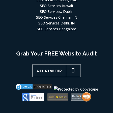
SEO Services Kuwait
SEO Services, Dublin
SEO Services Chennai, IN
SEO Services Delhi, IN
SEO Services Bangalore
Grab Your FREE Website Audit
GET STARTED