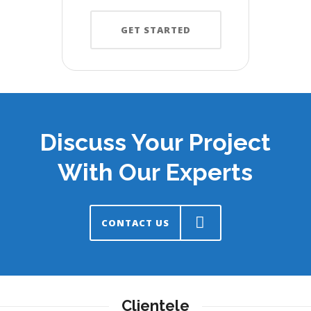
GET STARTED
Discuss Your Project
With Our Experts
CONTACT US
Clientele