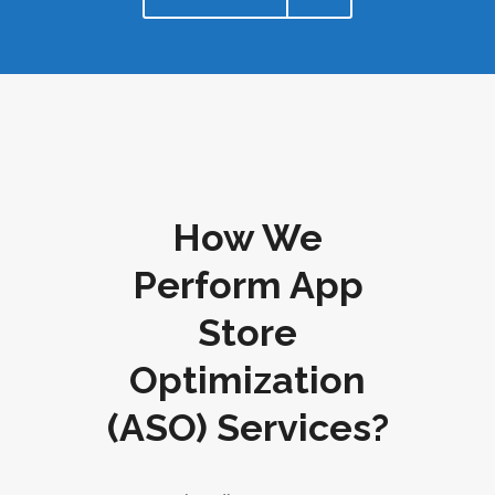
How We
Perform App
Store
Optimization
(ASO) Services?