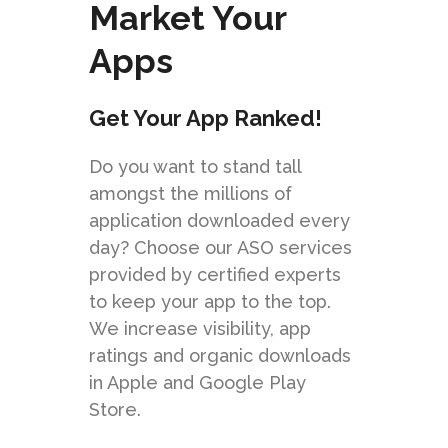
Market Your
Apps
Get Your App Ranked!
Do you want to stand tall
amongst the millions of
application downloaded every
day? Choose our ASO services
provided by certified experts
to keep your app to the top.
We increase visibility, app
ratings and organic downloads
in Apple and Google Play
Store.