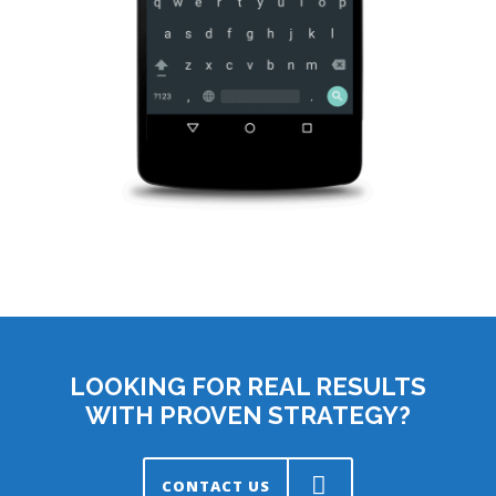
LOOKING FOR REAL RESULTS
WITH PROVEN STRATEGY?
CONTACT US