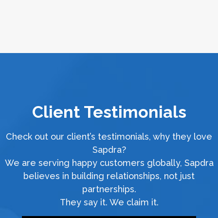
Client Testimonials
Check out our client’s testimonials, why they love
Sapdra?
We are serving happy customers globally, Sapdra
believes in building relationships, not just
partnerships.
They say it. We claim it.