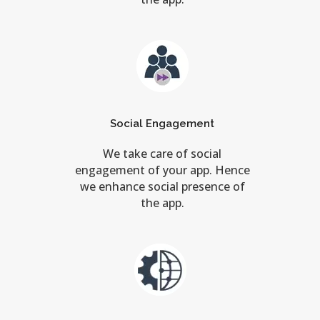
Social Engagement
We take care of social
engagement of your app. Hence
we enhance social presence of
the app.