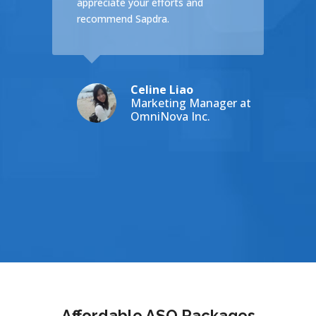
appreciate your efforts and
es on
recommend Sapdra.
Celine Liao
ey
Marketing Manager at
HNEY COLLEGE
OmniNova Inc.
Affordable ASO Packages