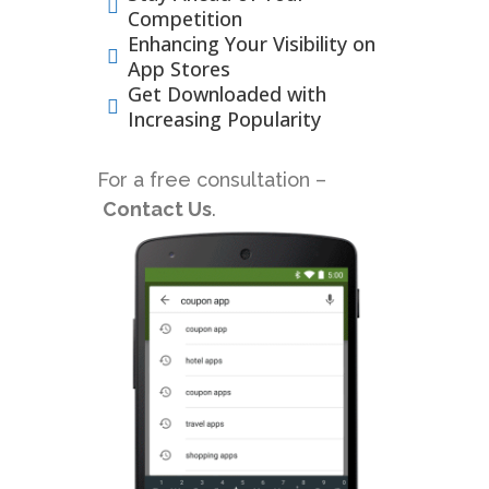
Competition
Enhancing Your Visibility on
App Stores
Get Downloaded with
Increasing Popularity
For a free consultation –
Contact Us
.