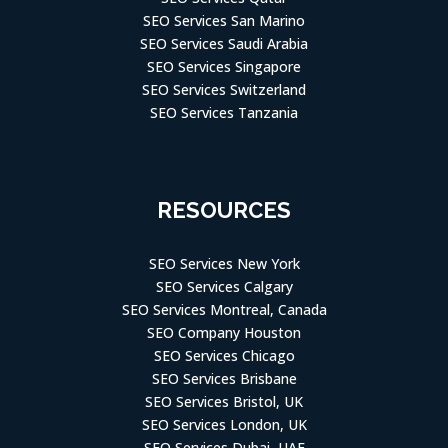
SEO Services San Marino
SEO Services Saudi Arabia
SEO Services Singapore
SEO Services Switzerland
SEO Services Tanzania
RESOURCES
SEO Services New York
SEO Services Calgary
SEO Services Montreal, Canada
SEO Company Houston
SEO Services Chicago
SEO Services Brisbane
SEO Services Bristol, UK
SEO Services London, UK
SEO Services Dubai, UAE