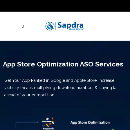
Blogs
Hire SEO Experts
Free Website Audit
UAE: +971 (050) 260-2869
IN: +91 (801)
001-2280
Skype Call
Let's Talk
App Store Optimization ASO Services
Get Your App Ranked in Google and Apple Store. Increase
visibility means multiplying download numbers & staying far
ahead of your competition.