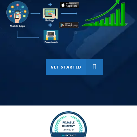
GET STARTED