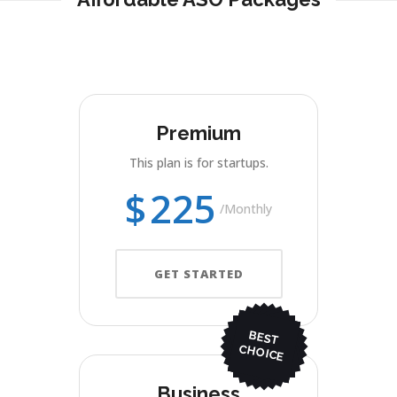
Premium
This plan is for startups.
$
225
Monthly
GET STARTED
BEST
CHO
ICE
Business